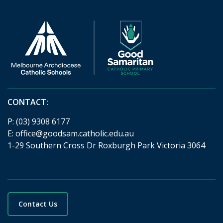
CONTACT:
P:
(03) 9308 6177
E:
office@goodsam.catholic.edu.au
1-29 Southern Cross Dr Roxburgh Park Victoria 3064
Contact Us