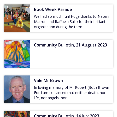
Book Week Parade
We had so much fun! Huge thanks to Naomi
Marron and Raffaela Sallo for their brilliant
organisation during the term …
Community Bulletin, 21 August 2023
Vale Mr Brown
In loving memory of Mr Robert (Bob) Brown
For I am convinced that neither death, nor
life, nor angels, nor …
Community Bulletin, 14 July 2023