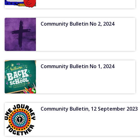
Community Bulletin No 2, 2024
Community Bulletin No 1, 2024
Community Bulletin, 12 September 2023