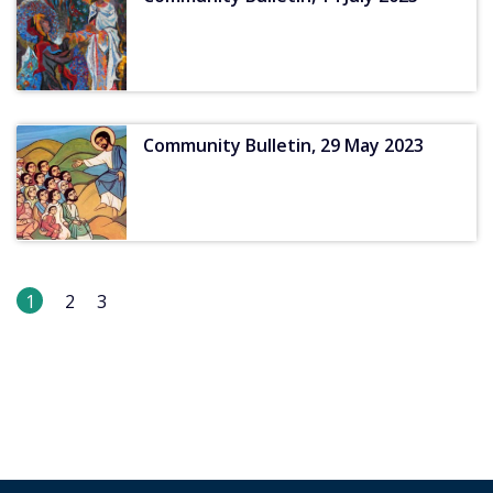
Community Bulletin, 29 May 2023
1
2
3