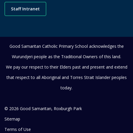
Staff Intranet
Good Samaritan Catholic Primary School acknowledges the
Wurundjeri people as the Traditional Owners of this land.
We pay our respect to their Elders past and present and extend
that respect to all Aboriginal and Torres Strait Islander peoples
today.
© 2026 Good Samaritan, Roxburgh Park
Sitemap
Terms of Use