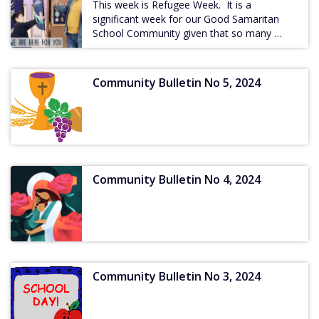
This week is Refugee Week. It is a
significant week for our Good Samaritan
School Community given that so many …
Community Bulletin No 5, 2024
Community Bulletin No 4, 2024
Community Bulletin No 3, 2024