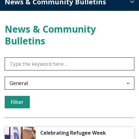
News & Community Bulletins
News & Community
Bulletins
General
Celebrating Refugee Week