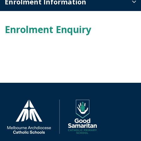
Enrolment Information
Enrolment Enquiry