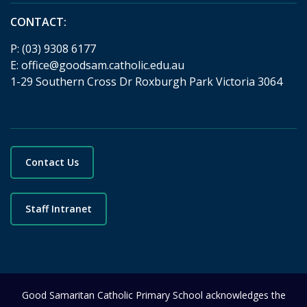
CONTACT:
P:
(03) 9308 6177
E:
office@goodsam.catholic.edu.au
1-29 Southern Cross Dr Roxburgh Park Victoria 3064
Contact Us
Staff Intranet
Good Samaritan Catholic Primary School acknowledges the