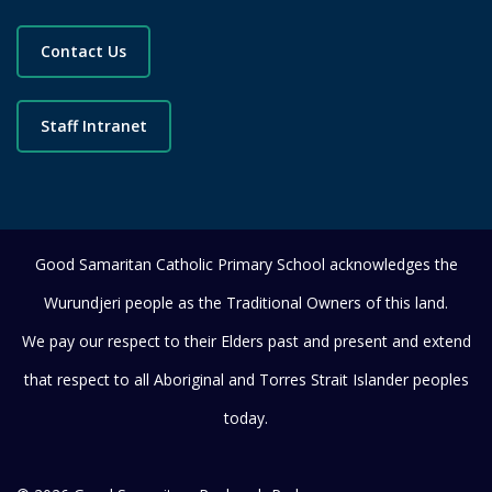
Contact Us
Staff Intranet
Good Samaritan Catholic Primary School acknowledges the
Wurundjeri people as the Traditional Owners of this land.
We pay our respect to their Elders past and present and extend
that respect to all Aboriginal and Torres Strait Islander peoples
today.