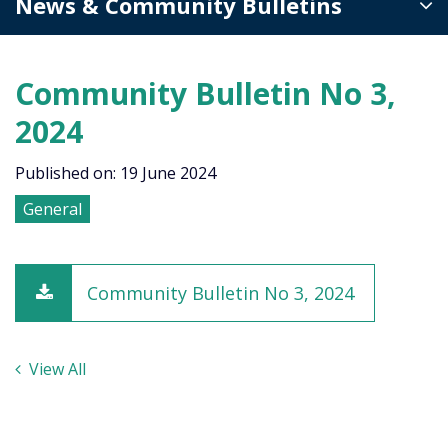
News & Community Bulletins
Community Bulletin No 3,
2024
Published on: 19 June 2024
General
Community Bulletin No 3, 2024
View All