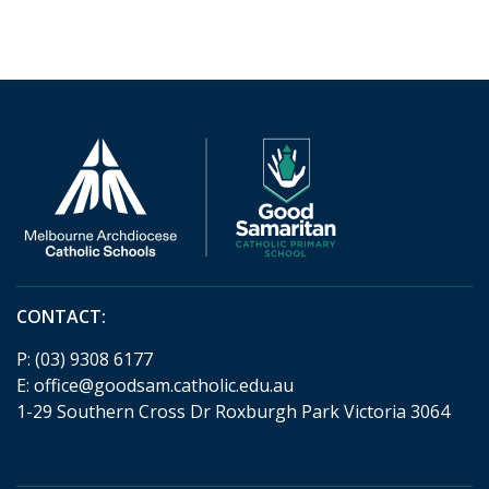
CONTACT:
P:
(03) 9308 6177
E:
office@goodsam.catholic.edu.au
1-29 Southern Cross Dr Roxburgh Park Victoria 3064