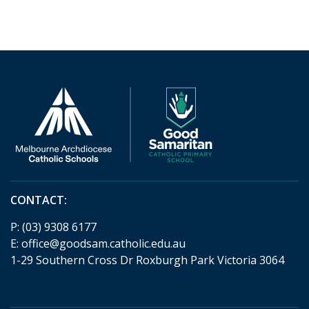
CONTACT:
P:
(03) 9308 6177
E:
office@goodsam.catholic.edu.au
1-29 Southern Cross Dr Roxburgh Park Victoria 3064