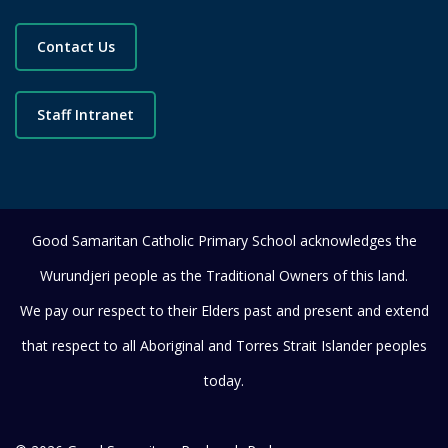
Contact Us
Staff Intranet
Good Samaritan Catholic Primary School acknowledges the
Wurundjeri people as the Traditional Owners of this land.
We pay our respect to their Elders past and present and extend
that respect to all Aboriginal and Torres Strait Islander peoples
today.