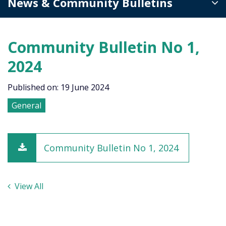
News & Community Bulletins
Community Bulletin No 1,
2024
Published on: 19 June 2024
General
Community Bulletin No 1, 2024
View All