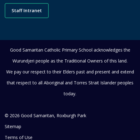
Staff Intranet
Good Samaritan Catholic Primary School acknowledges the
Wurundjeri people as the Traditional Owners of this land.
We pay our respect to their Elders past and present and extend
that respect to all Aboriginal and Torres Strait Islander peoples
today.
© 2026 Good Samaritan, Roxburgh Park
Sitemap
Terms of Use