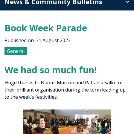
News & Community Bulletins
Book Week Parade
Published on: 31 August 2023
General
We had so much fun!
Huge thanks to Naomi Marron and Raffaela Sallo for
their brilliant organisation during the term leading up
to the week’s festivities.