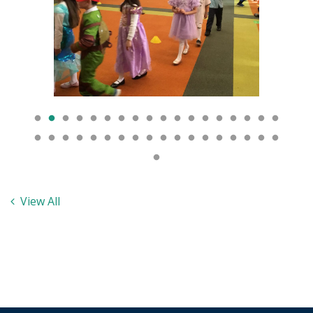
View All