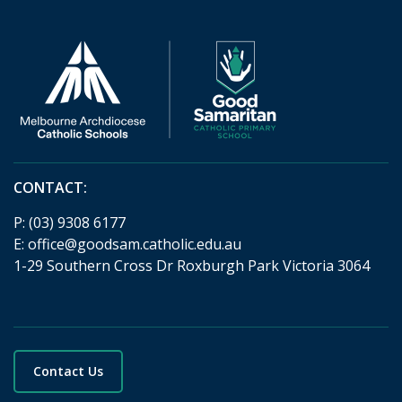
CONTACT:
P:
(03) 9308 6177
E:
office@goodsam.catholic.edu.au
1-29 Southern Cross Dr Roxburgh Park Victoria 3064
Contact Us