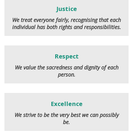
Justice
We treat everyone fairly, recognising that each
individual has both rights and responsibilities.
Respect
We value the sacredness and dignity of each
person.
Excellence
We strive to be the very best we can possibly
be.