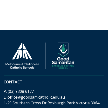
CONTACT:
P:
(03) 9308 6177
E:
office@goodsam.catholic.edu.au
1-29 Southern Cross Dr Roxburgh Park Victoria 3064