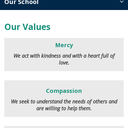
Our School
Our Values
Mercy
We act with kindness and with a heart full of
love.
Compassion
We seek to understand the needs of others and
are willing to help them.