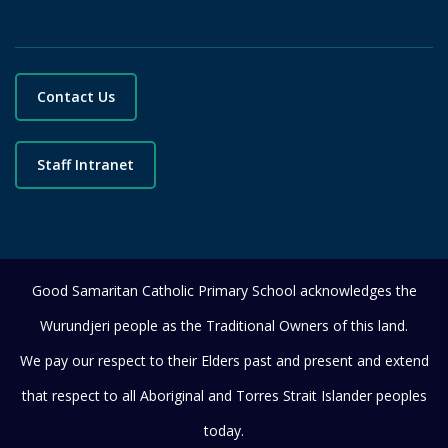
Contact Us
Staff Intranet
Good Samaritan Catholic Primary School acknowledges the
Wurundjeri people as the Traditional Owners of this land.
We pay our respect to their Elders past and present and extend
that respect to all Aboriginal and Torres Strait Islander peoples
today.