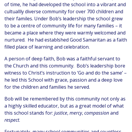
of time, he had developed the school into a vibrant and
cultuallly diverse community for over 700 children and
their familes. Under Bob’s leadership the school grew
to be a centre of community life for many families – it
became a place where they were warmly welcomed and
nurtured. He had establshed Good Samaritan as a faith
filled place of learning and celebration.
A person of deep faith, Bob was a faithful servant to
the Church and this community. Bob’s leadership bore
witness to Christ’s instruction to ‘Go and do the same’ –
he led this School with grace, passion and a deep love
for the children and families he served.
Bob will be remembered by this community not only as
a highly skilled educator, but as a great model of what
this school stands for:
justice
,
mercy
,
compassion
and
respect
.
Fortunately, many school communities and countless