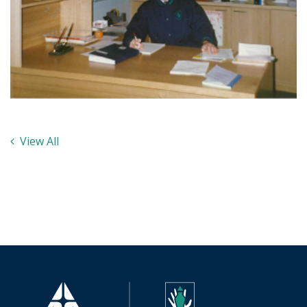
View All