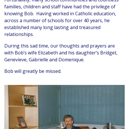
families, children and staff have had the privilege of
knowing Bob. Having worked in Catholic education,
across a number of schools for over 40 years, he
established many long lasting and treasured
relationships.
During this sad time, our thoughts and prayers are
with Bob’s wife Elizabeth and his daughter’s Bridget,
Genevieve, Gabrielle and Domenique.
Bob will greatly be missed.