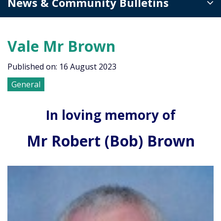
News & Community Bulletins
Vale Mr Brown
Published on: 16 August 2023
General
In loving memory of
Mr Robert (Bob) Brown