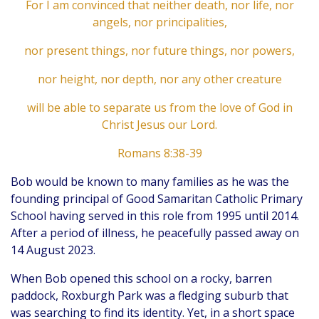
For I am convinced that neither death, nor life, nor
angels, nor principalities,
nor present things, nor future things, nor powers,
nor height, nor depth, nor any other creature
will be able to separate us from the love of God in
Christ Jesus our Lord.
Romans 8:38-39
Bob would be known to many families as he was the
founding principal of Good Samaritan Catholic Primary
School having served in this role from 1995 until 2014.
After a period of illness, he peacefully passed away on
14 August 2023.
When Bob opened this school on a rocky, barren
paddock, Roxburgh Park was a fledging suburb that
was searching to find its identity. Yet, in a short space