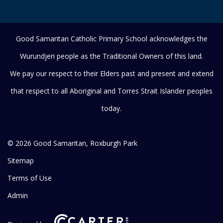
Good Samaritan Catholic Primary School acknowledges the
Wurundjeri people as the Traditional Owners of this land.
We pay our respect to their Elders past and present and extend
that respect to all Aboriginal and Torres Strait Islander peoples
today.
© 2026 Good Samaritan, Roxburgh Park
Sitemap
Terms of Use
Admin