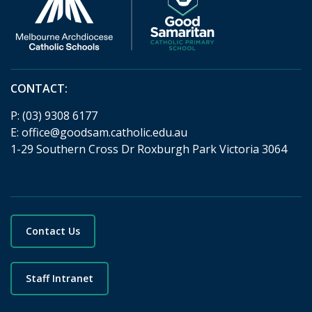
CONTACT:
P:
(03) 9308 6177
E:
office@goodsam.catholic.edu.au
1-29 Southern Cross Dr Roxburgh Park Victoria 3064
Contact Us
Staff Intranet