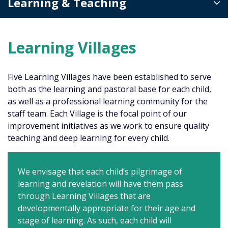
Learning & Teaching
Learning Villages
Five Learning Villages have been established to serve
both as the learning and pastoral base for each child,
as well as a professional learning community for the
staff team. Each Village is the focal point of our
improvement initiatives as we work to ensure quality
teaching and deep learning for every child.
We envisage that each child’s pilgrimage of
learning and revelation will have them pass
through Learning Villages that are
developmentally appropriate for their age and
stage of learning. As such, each child will