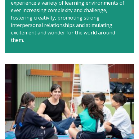
experience a variety of learning environments of
ever increasing complexity and challenge,
fostering creativity, promoting strong
interpersonal relationships and stimulating
excitement and wonder for the world around
them.