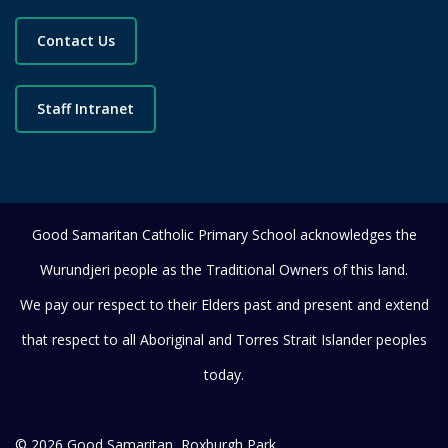
Contact Us
Staff Intranet
Good Samaritan Catholic Primary School acknowledges the
Wurundjeri people as the Traditional Owners of this land.
We pay our respect to their Elders past and present and extend
that respect to all Aboriginal and Torres Strait Islander peoples
today.
© 2026 Good Samaritan, Roxburgh Park