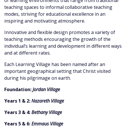
of learning environments that range from traditional
teaching spaces to informal collaborative teaching
modes, striving for educational excellence in an
inspiring and motivating atmosphere.
Innovative and flexible design promotes a variety of
teaching methods encouraging the growth of the
individual’s learning and development in different ways
and at different rates.
Each Learning Village has been named after an
important geographical setting that Christ visited
during his pilgrimage on earth.
Foundation:
Jordan Village
Years 1 & 2:
Nazareth Village
Years 3 & 4:
Bethany Village
Years 5 & 6:
Emmaus Village