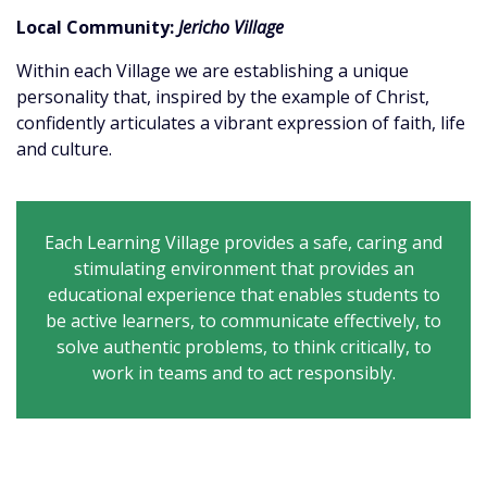
Local Community:
Jericho Village
Within each Village we are establishing a unique
personality that, inspired by the example of Christ,
confidently articulates a vibrant expression of faith, life
and culture.
Each Learning Village provides a safe, caring and
stimulating environment that provides an
educational experience that enables students to
be active learners, to communicate effectively, to
solve authentic problems, to think critically, to
work in teams and to act responsibly.