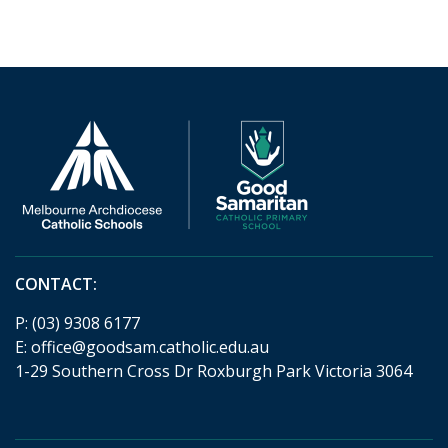
CONTACT:
P:
(03) 9308 6177
E:
office@goodsam.catholic.edu.au
1-29 Southern Cross Dr Roxburgh Park Victoria 3064