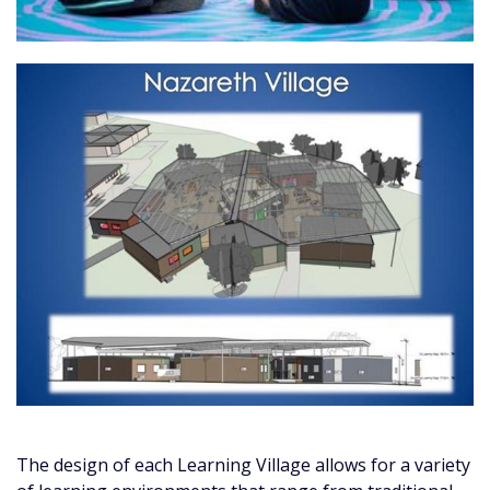
The design of each Learning Village allows for a variety