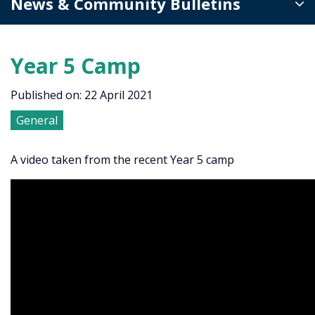
News & Community Bulletins
Year 5 Camp
Published on: 22 April 2021
General
A video taken from the recent Year 5 camp