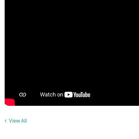
View All