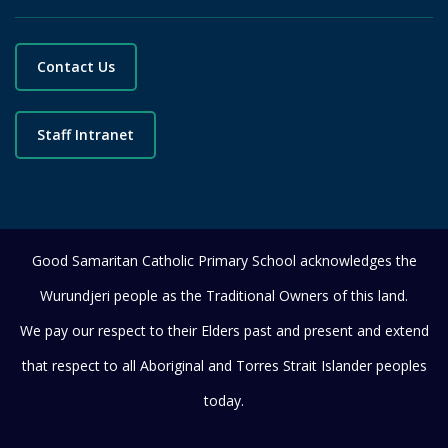
Contact Us
Staff Intranet
Good Samaritan Catholic Primary School acknowledges the
Wurundjeri people as the Traditional Owners of this land.
We pay our respect to their Elders past and present and extend
that respect to all Aboriginal and Torres Strait Islander peoples
today.