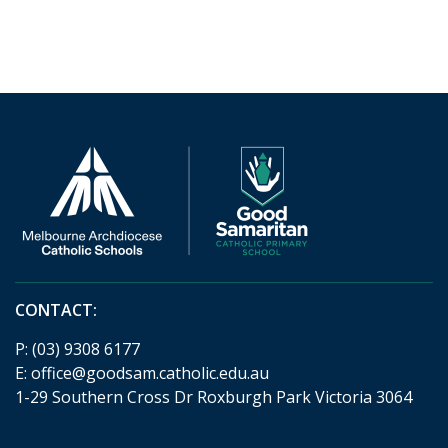
CONTACT:
P:
(03) 9308 6177
E:
office@goodsam.catholic.edu.au
1-29 Southern Cross Dr Roxburgh Park Victoria 3064