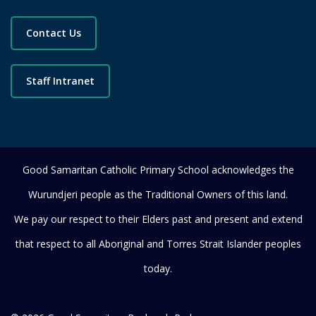
Contact Us
Staff Intranet
Good Samaritan Catholic Primary School acknowledges the
Wurundjeri people as the Traditional Owners of this land.
We pay our respect to their Elders past and present and extend
that respect to all Aboriginal and Torres Strait Islander peoples
today.