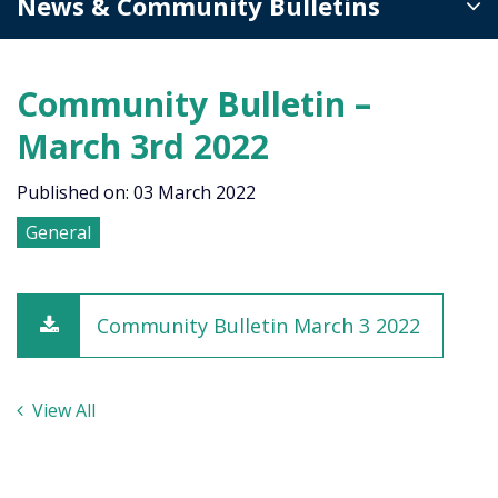
News & Community Bulletins
Community Bulletin –
March 3rd 2022
Published on: 03 March 2022
General
Community Bulletin March 3 2022
View All