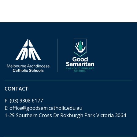
CONTACT:
P:
(03) 9308 6177
E:
office@goodsam.catholic.edu.au
1-29 Southern Cross Dr Roxburgh Park Victoria 3064