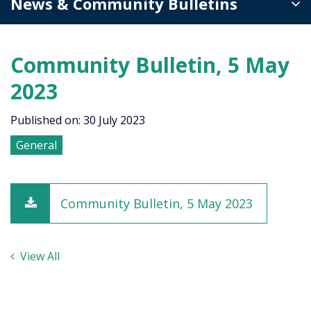
News & Community Bulletins
Community Bulletin, 5 May
2023
Published on: 30 July 2023
General
Community Bulletin, 5 May 2023
View All