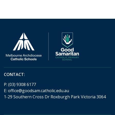
CONTACT:
P:
(03) 9308 6177
E:
office@goodsam.catholic.edu.au
1-29 Southern Cross Dr Roxburgh Park Victoria 3064