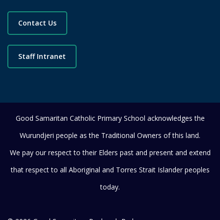
Contact Us
Staff Intranet
Good Samaritan Catholic Primary School acknowledges the
Wurundjeri people as the Traditional Owners of this land.
We pay our respect to their Elders past and present and extend
that respect to all Aboriginal and Torres Strait Islander peoples
today.