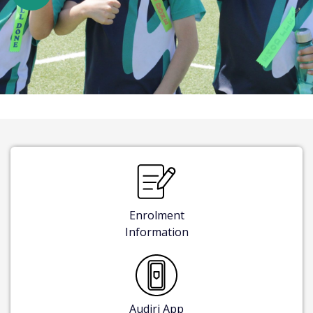
Enrolment
Information
Audiri App