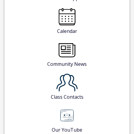
Calendar
Community News
Class Contacts
Our YouTube