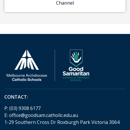
Channel
CONTACT:
P:
(03) 9308 6177
E:
office@goodsam.catholic.edu.au
1-29 Southern Cross Dr Roxburgh Park Victoria 3064