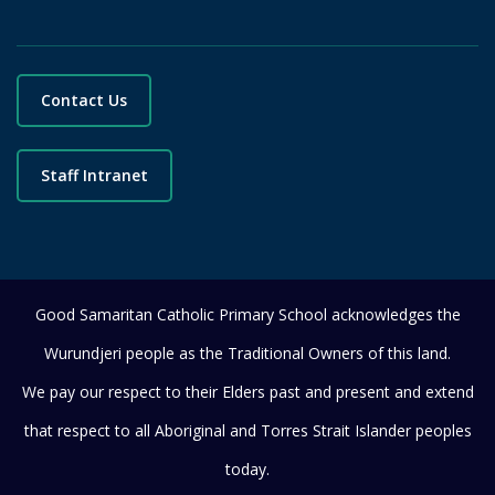
Contact Us
Staff Intranet
Good Samaritan Catholic Primary School acknowledges the
Wurundjeri people as the Traditional Owners of this land.
We pay our respect to their Elders past and present and extend
that respect to all Aboriginal and Torres Strait Islander peoples
today.