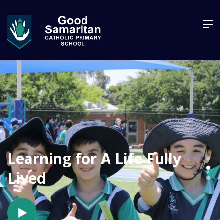
Learning for A Life Fully
Lived